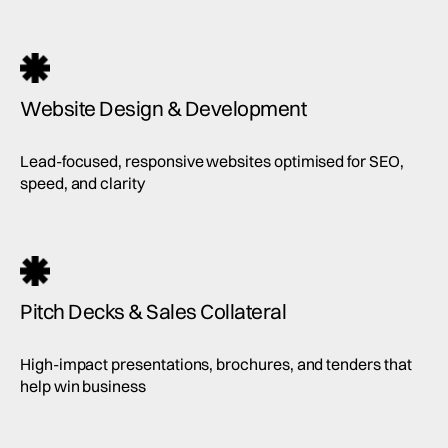
Website Design & Development
Lead-focused, responsive websites optimised for SEO,
speed, and clarity
Pitch Decks & Sales Collateral
High-impact presentations, brochures, and tenders that
help win business