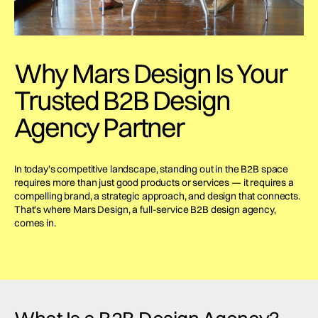
Why Mars Design Is Your
Trusted B2B Design
Agency Partner
In today’s competitive landscape, standing out in the B2B space
requires more than just good products or services — it requires a
compelling brand, a strategic approach, and design that connects.
That’s where Mars Design, a full-service B2B design agency,
comes in.