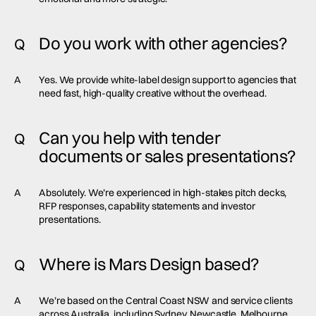
Do you work with other agencies?
Q
A
Yes. We provide white-label design support to agencies that
need fast, high-quality creative without the overhead.
Can you help with tender
Q
documents or sales presentations?
A
Absolutely. We’re experienced in high-stakes pitch decks,
RFP responses, capability statements and investor
presentations.
Where is Mars Design based?
Q
A
We’re based on the Central Coast NSW and service clients
across Australia, including Sydney, Newcastle, Melbourne