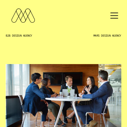
B2B DESIGN AGENCY
MARS DESIGN AGENCY