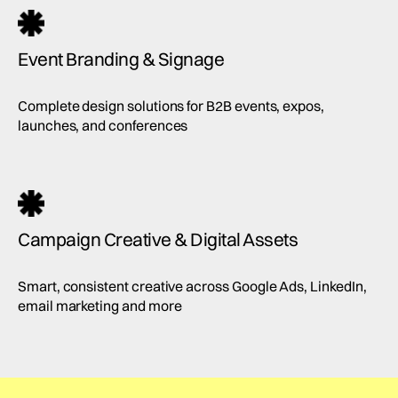
Event Branding & Signage
Complete design solutions for B2B events, expos,
launches, and conferences
Campaign Creative & Digital Assets
Smart, consistent creative across Google Ads, LinkedIn,
email marketing and more