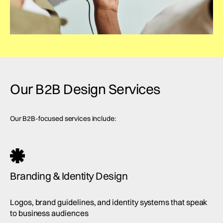
Our B2B Design Services
Our B2B-focused services include:
Branding & Identity Design
Logos, brand guidelines, and identity systems that speak
to business audiences