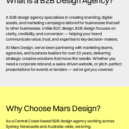
What Is a B2B Design Agency?
A B2B design agency specialises in creating branding, digital
assets, and marketing campaigns tailored for businesses that sell
to other businesses. Unlike B2C design, B2B design focuses on
clarity, credibility, and conversion — helping your brand
communicate value, trust, and expertise to key decision-makers.
At Mars Design, we’ve been partnering with marketing teams,
agencies, and business leaders for over 20 years, delivering
strategic creative solutions that move the needle. Whether you
need a corporate rebrand, a sales-driven website, or pitch-perfect
presentations for events or tenders — we’ve got you covered.
Why Choose Mars Design?
As a Central Coast-based B2B design agency working across
Sydney, Newcastle and Australia-wide, we bring: