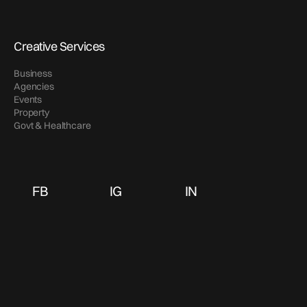
Creative Services
Business
Agencies
Events
Property
Govt & Healthcare
FB
IG
IN