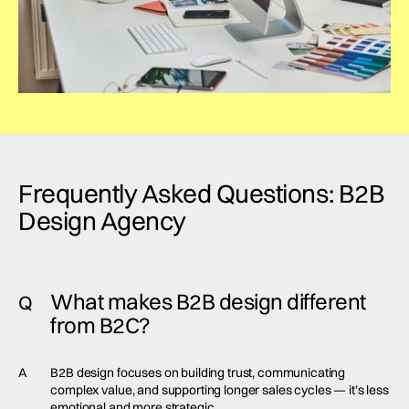
Frequently Asked Questions: B2B
Design Agency
What makes B2B design different
Q
from B2C?
A
B2B design focuses on building trust, communicating
complex value, and supporting longer sales cycles — it’s less
emotional and more strategic.