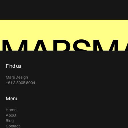
MARS
M
Find us
Mars Design
+61 2 8005 8004
Menu
Home
About
Blog
Contact