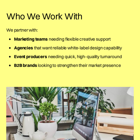
Who We Work With
We partner with:
Marketing teams
needing flexible creative support
Agencies
that want reliable white-label design capability
Event producers
needing quick, high-quality turnaround
B2B brands
looking to strengthen their market presence