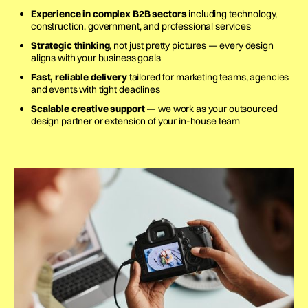
Experience in complex B2B sectors
including technology,
construction, government, and professional services
Strategic thinking
, not just pretty pictures — every design
aligns with your business goals
Fast, reliable delivery
tailored for marketing teams, agencies
and events with tight deadlines
Scalable creative support
— we work as your outsourced
design partner or extension of your in-house team