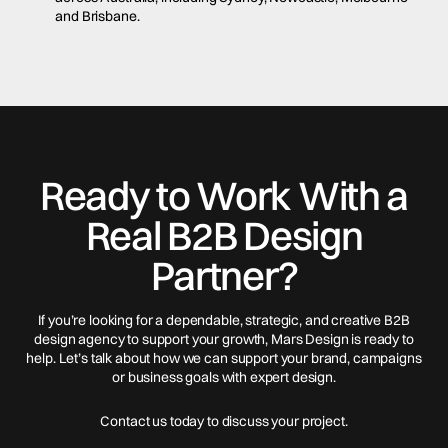
and Brisbane.
Ready to Work With a
Real B2B Design
Partner?
If you’re looking for a dependable, strategic, and creative B2B
design agency to support your growth, Mars Design is ready to
help. Let’s talk about how we can support your brand, campaigns
or business goals with expert design.
Contact us today to discuss your project.