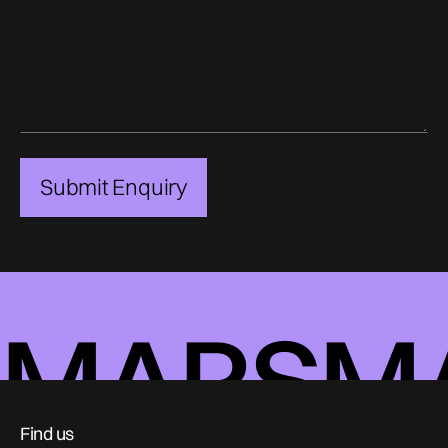
MARS
M
Find us