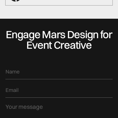
Engage Mars Design for
Event Creative