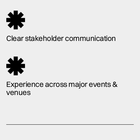
Clear stakeholder communication
Experience across major events &
venues