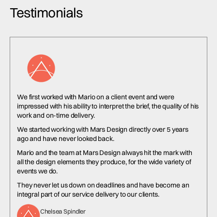
Testimonials
We first worked with Mario on a client event and were
impressed with his ability to interpret the brief, the quality of his
work and on-time delivery.
We started working with Mars Design directly over 5 years
ago and have never looked back.
Mario and the team at Mars Design always hit the mark with
all the design elements they produce, for the wide variety of
events we do.
They never let us down on deadlines and have become an
integral part of our service delivery to our clients.
Chelsea Spindler