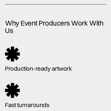
Why Event Producers Work With
Us
Production-ready artwork
Fast turnarounds