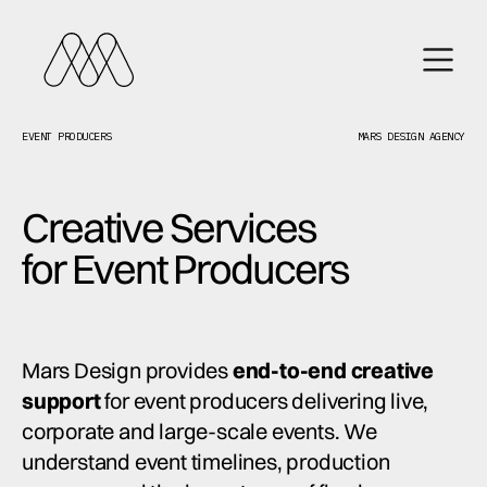
EVENT PRODUCERS
MARS DESIGN AGENCY
Creative Services
for Event Producers
Mars Design provides
end-to-end creative
support
for event producers delivering live,
corporate and large-scale events. We
understand event timelines, production