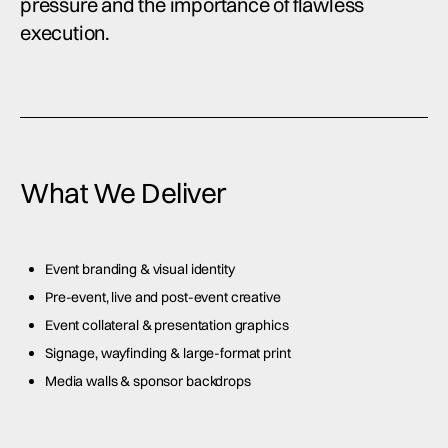
pressure and the importance of flawless
execution.
What We Deliver
Event branding & visual identity
Pre-event, live and post-event creative
Event collateral & presentation graphics
Signage, wayfinding & large-format print
Media walls & sponsor backdrops