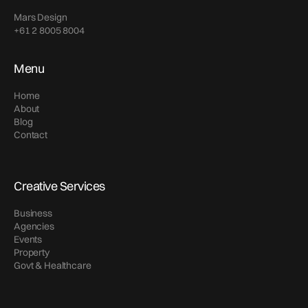
Mars Design
+61 2 8005 8004
Menu
Home
About
Blog
Contact
Creative Services
Business
Agencies
Events
Property
Govt & Healthcare