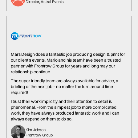
Director, Astral Events
Mars Design does a fantastic job producing design & print for
our client's events. Mario and his team have been a trusted
partner with Frontrow Group for years and long may our
relationship continue.
The super friendly team are always available for advice, a
briefing or the next job – no matter the turn around time
required!
I trust their work implicitly and their attention to detail is
phenomenal. From the simplest job to more complicated
work, they have always produced fantastic work and I can
always depend on them to do so.
Kim Jobson
Frontrow Group